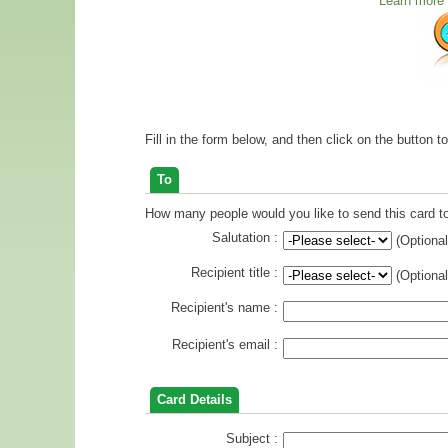
Learn more 
Fill in the form below, and then click on the button t
To
How many people would you like to send this card to
Salutation :
(Optional
Recipient title :
(Optional
Recipient's name :
Recipient's email :
Card Details
Subject :