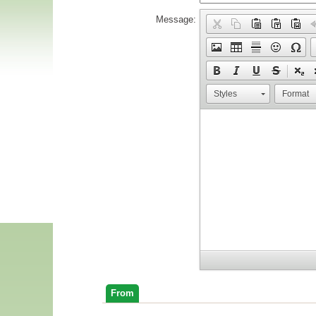
Message:
Styles
Format
From