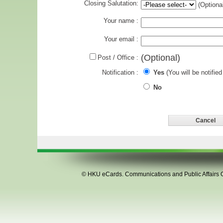
Closing Salutation:
(Optional
Your name :
Your email :
(Optional)
Post / Office :
Notification :
Yes
(You will be notified
No
©
HKU eCards
. Communications and Public Affairs Of