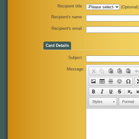
Recipient title :
(Optional)
Recipient's name :
Recipient's email :
Card Details
Subject :
Message:
Styles
Format