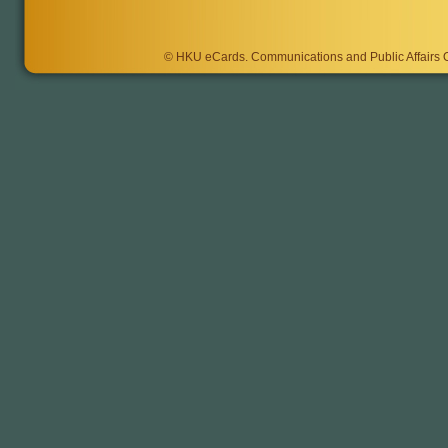
©
HKU eCards
. Communications and Public Affairs Of