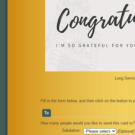
Long Servic
Fill in the form below, and then click on the button to 
To
How many people would you like to send this card to? 
Salutation :
(Optional)