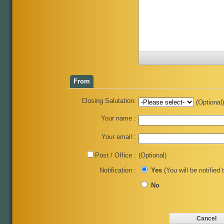
From
Closing Salutation:
(Optional)
Your name :
Your email :
Post / Office :
(Optional)
Notification :
Yes
(You will be notified 
No