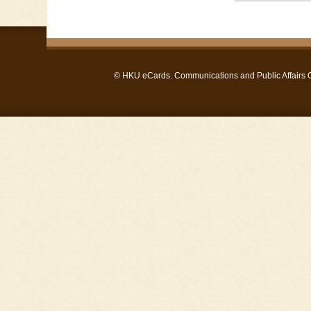
©
HKU eCards
. Communications and Public Affairs Of