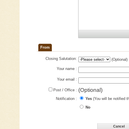
From
Closing Salutation:
(Optional)
Your name :
Your email :
(Optional)
Post / Office :
Notification :
Yes
(You will be notified t
No