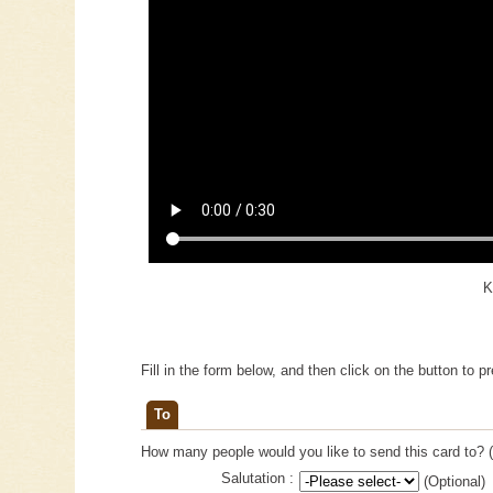
K
Fill in the form below, and then click on the button to p
To
How many people would you like to send this card to? (
Salutation :
(Optional)