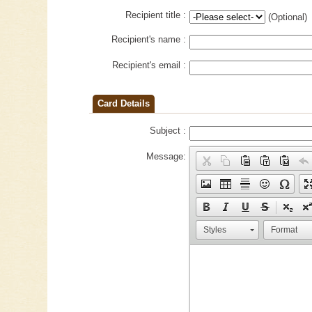
Recipient title :
(Optional)
Recipient's name :
Recipient's email :
Card Details
Subject :
Message:
Styles
Format