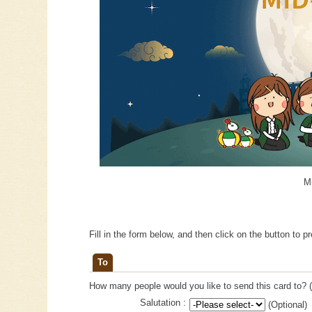
M
Fill in the form below, and then click on the button to p
To
How many people would you like to send this card to? (
Salutation :
(Optional)