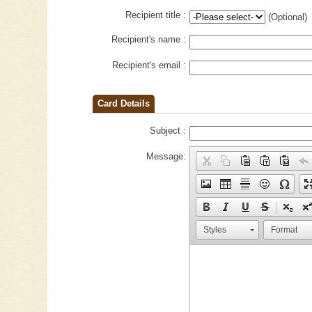
Recipient title :
(Optional)
Recipient's name :
Recipient's email :
Card Details
Subject :
Message:
Styles
Format