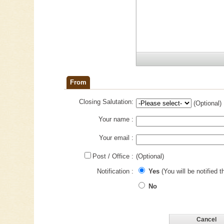
From
Closing Salutation:
(Optional)
Your name :
Your email :
Post / Office :
(Optional)
Notification :
Yes
(You will be notified t
No