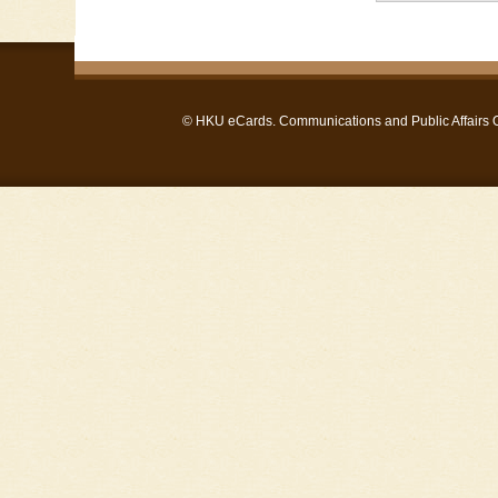
©
HKU eCards
. Communications and Public Affairs Of