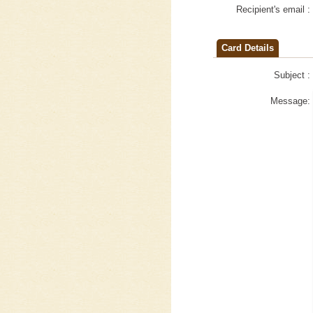
Recipient's email :
Card Details
Subject :
Message: