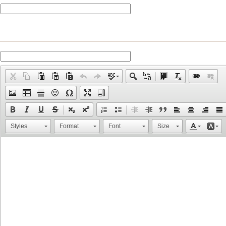
Styles
Format
Font
Size