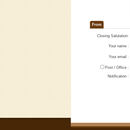
From
Closing Salutation:
Your name :
Your email :
Post / Office :
Notification :