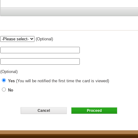
(Optional)
(Optional)
Yes
(You will be notified the first time the card is viewed)
No