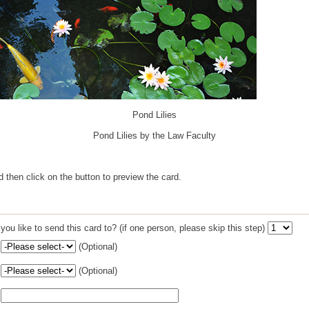
Pond Lilies
Pond Lilies by the Law Faculty
nd then click on the button to preview the card.
u like to send this card to? (if one person, please skip this step)
(Optional)
(Optional)