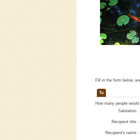
Fill in the form below, a
To
How many people would yo
Salutation :
Recipient title :
Recipient's name :