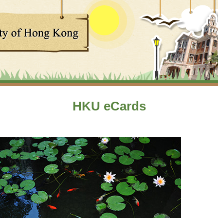
HKU eCards