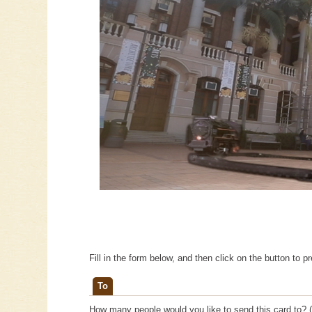
Fill in the form below, and then click on the button to p
To
How many people would you like to send this card to? (