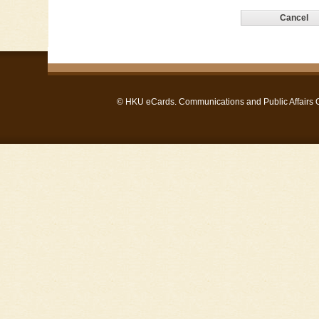
©
HKU eCards
. Communications and Public Affairs Of