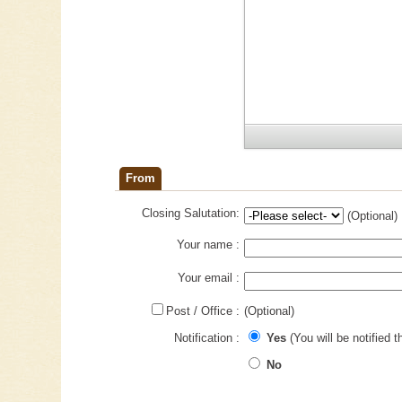
From
Closing Salutation:
(Optional)
Your name :
Your email :
Post / Office :
(Optional)
Notification :
Yes
(You will be notified t
No