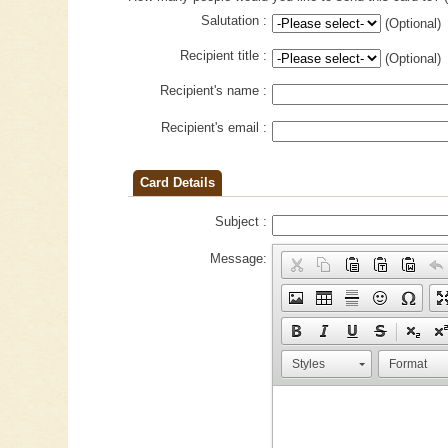
Salutation :
(Optional)
Recipient title :
(Optional)
Recipient's name :
Recipient's email :
Card Details
Subject :
Message:
Styles
Format