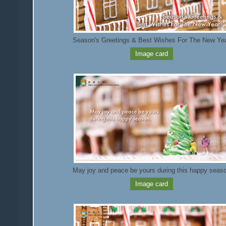
Season's Greetings & Best Wishes For The New Ye
Image card
May joy and peace be yours during this happy seas
Image card