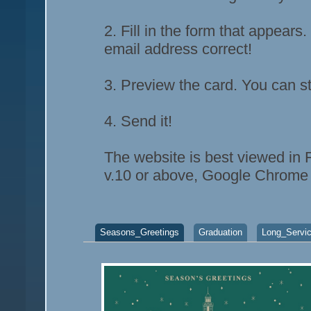
2. Fill in the form that appears
email address correct!
3. Preview the card. You can st
4. Send it!
The website is best viewed in F
v.10 or above, Google Chrome 
Seasons_Greetings
Graduation
Long_Servi