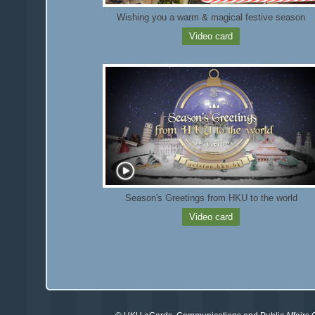
Wishing you a warm & magical festive season
Video card
Season's Greetings from HKU to the world
Video card