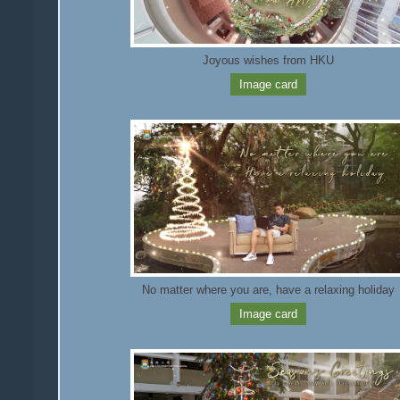
Joyous wishes from HKU
Image card
No matter where you are, have a relaxing holiday
Image card