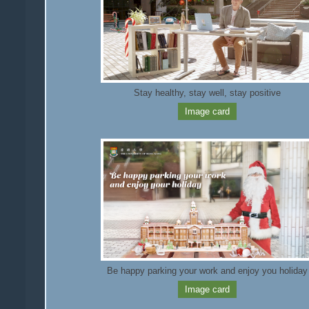
Stay healthy, stay well, stay positive
Image card
Be happy parking your work and enjoy you holiday
Image card