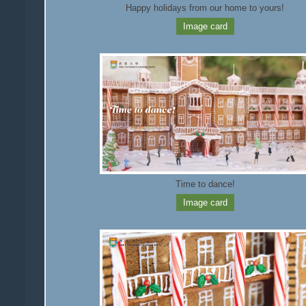
Happy holidays from our home to yours!
Image card
Time to dance!
Image card