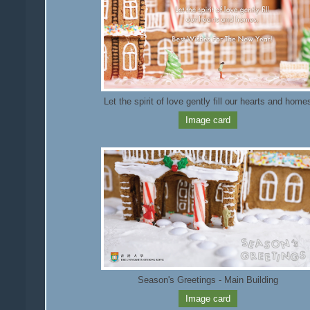
Let the spirit of love gently fill our hearts and home
Image card
Season's Greetings - Main Building
Image card