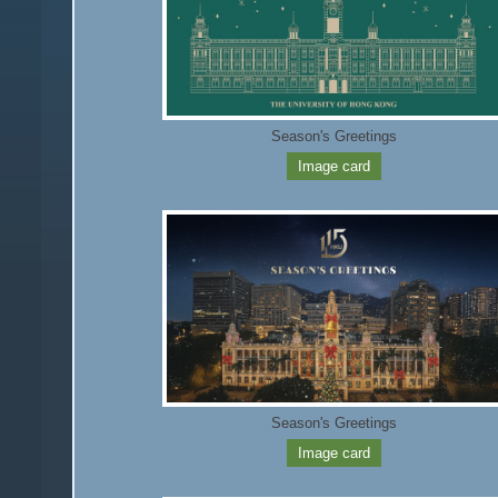
Season's Greetings
Image card
Season's Greetings
Image card