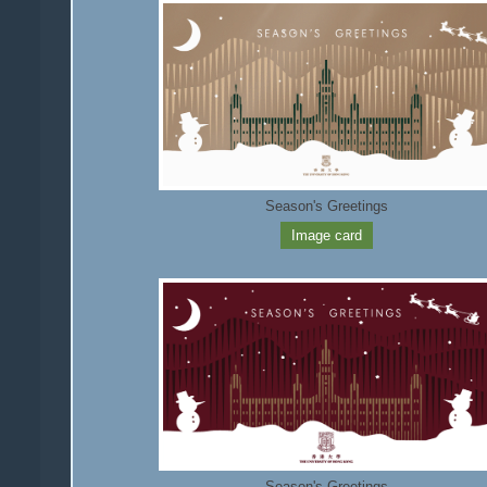
Season's Greetings
Image card
Season's Greetings