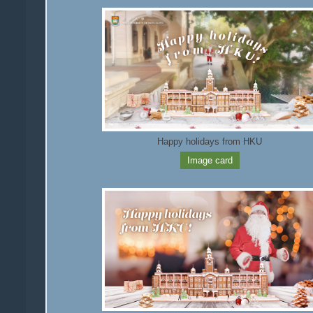
Happy holidays from HKU
Image card