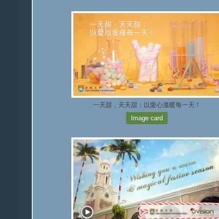
一天甜，天天甜；以愛心溫暖每一天！
Image card