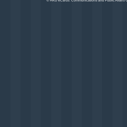
©
HKU eCards
. Communications and Public Affairs Of