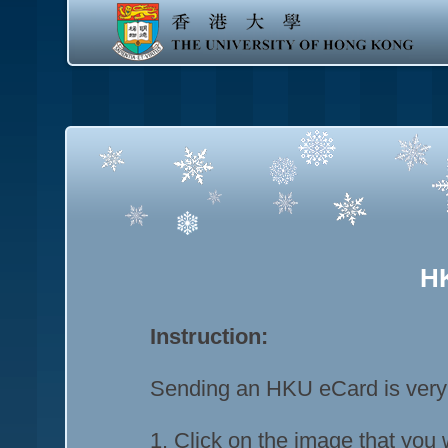
H
Instruction:
Sending an HKU eCard is very e
1. Click on the image that you 