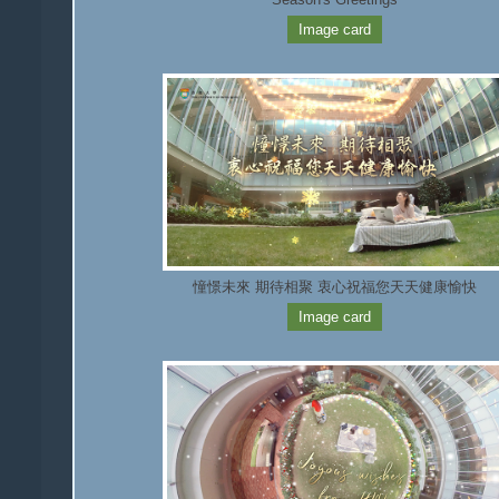
Image card
憧憬未來 期待相聚 衷心祝福您天天健康愉快
Image card