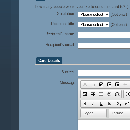
How many people would you like to send this card to? (if
Salutation :
(Optional)
Recipient title :
(Optional)
Recipient's name :
Recipient's email :
Card Details
Subject :
Message:
Styles
Format