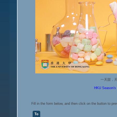
一天甜，
HKU Season's G
Fill in the form below, and then click on the button to pr
To