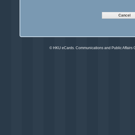
©
HKU eCards
. Communications and Public Affairs Of