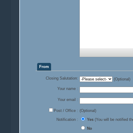
From
Closing Salutation:
(Optional)
Your name :
Your email :
Post / Office :
(Optional)
Notification :
Yes
(You will be notified th
No