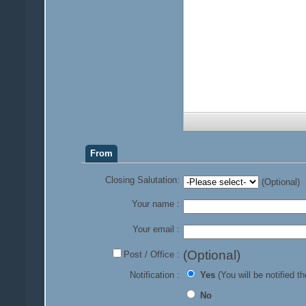
From
Closing Salutation:
(Optional)
Your name :
Your email :
(Optional)
Post / Office :
Notification :
Yes
(You will be notified th
No