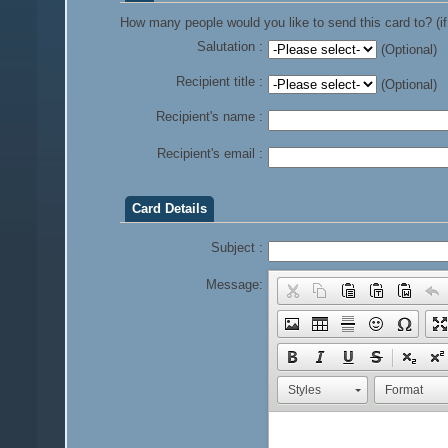
How many people would you like to send this card to? (if
Salutation :
(Optional)
Recipient title :
(Optional)
Recipient's name :
Recipient's email :
Card Details
Subject :
Message:
Styles
Format