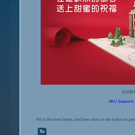
在這歡
HKU Season's G
Fill in the form below, and then click on the button to pr
To