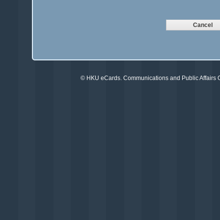
©
HKU eCards
. Communications and Public Affairs Of