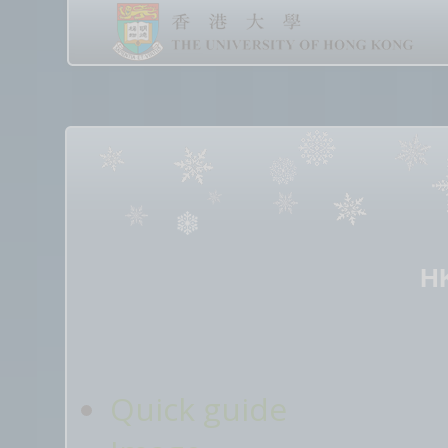
H
Quick guide