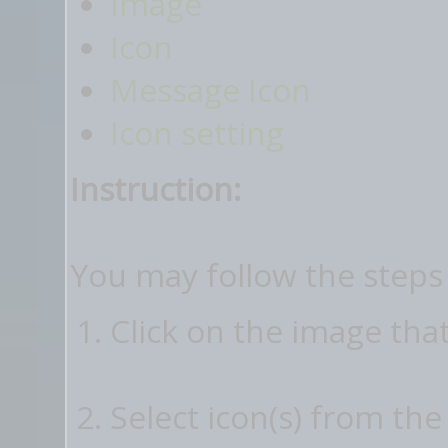
Image
Icon
Message Icon
Icon setting
Instruction:
You may follow the steps
Click on the image tha
Select icon(s) from the