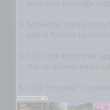
your text message into
Move the icon(s) onto
edit it further by tools
Fill in the form that a
the recipients email ad
Click"Proceed" to prev