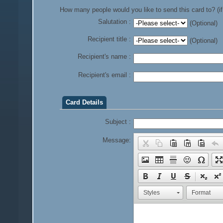
How many people would you like to send this card to? (if
Salutation :
(Optional)
Recipient title :
(Optional)
Recipient's name :
Recipient's email :
Card Details
Subject :
Message:
Styles
Format