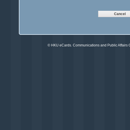
©
HKU eCards
. Communications and Public Affairs Of