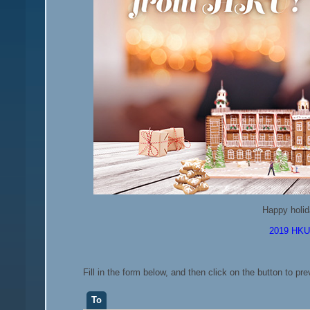
Happy holid
2019 HKU 
Fill in the form below, and then click on the button to pr
To