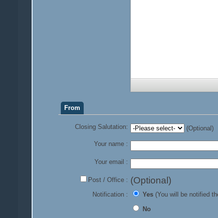
From
Closing Salutation:
(Optional)
Your name :
Your email :
(Optional)
Post / Office :
Notification :
Yes
(You will be notified th
No