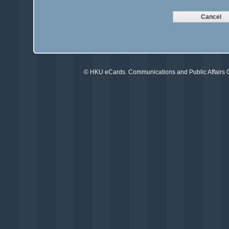
©
HKU eCards
. Communications and Public Affairs Of