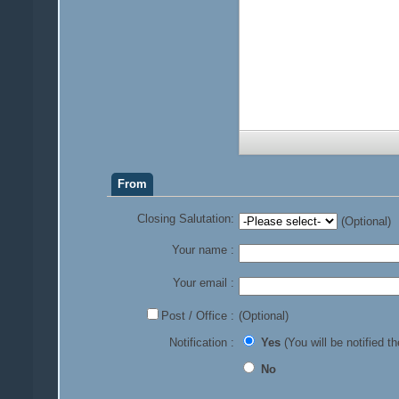
From
Closing Salutation:
(Optional)
Your name :
Your email :
Post / Office :
(Optional)
Notification :
Yes
(You will be notified th
No