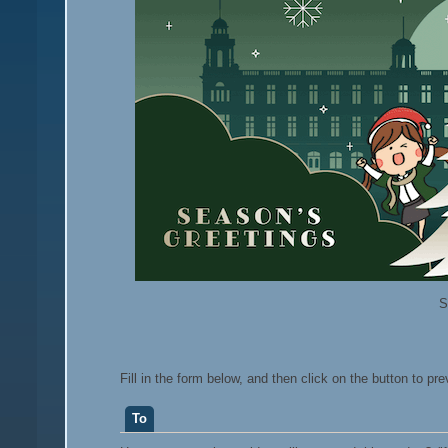
S
Fill in the form below, and then click on the button to pr
To