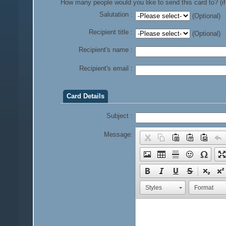
How many people would you like to send this card to? (if
Salutation :
(Optional)
Recipient title :
(Optional)
Recipient's name :
Recipient's email :
Card Details
Subject :
Message:
Styles
Format