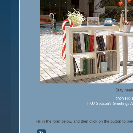
Stay healt
2020 HKU 
HKU Season's Greetings Au
Fill in the form below, and then click on the button to pr