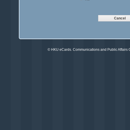
©
HKU eCards
. Communications and Public Affairs Of