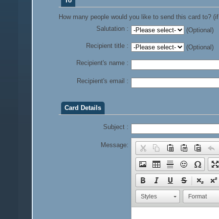
To
How many people would you like to send this card to? (if
Salutation :
(Optional)
Recipient title :
(Optional)
Recipient's name :
Recipient's email :
Card Details
Subject :
Message:
Styles
Format