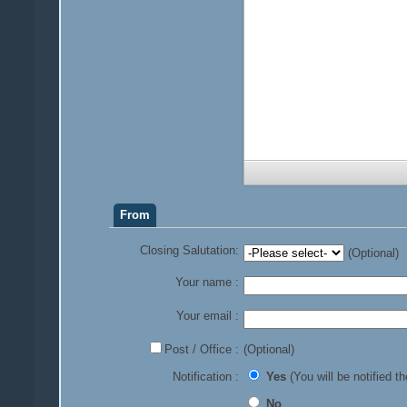
From
Closing Salutation:
(Optional)
Your name :
Your email :
Post / Office :
(Optional)
Notification :
Yes
(You will be notified th
No