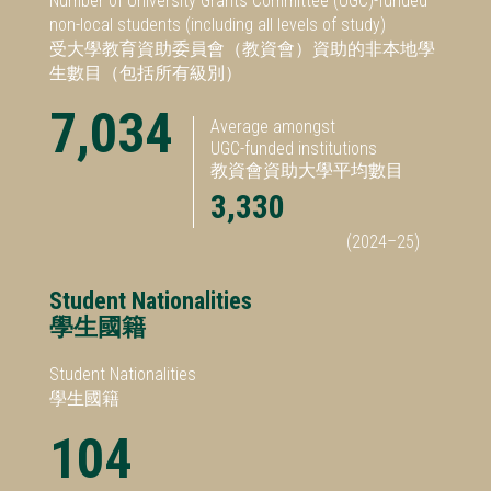
Number of University Grants Committee (UGC)-funded
non-local students (including all levels of study)
受大學教育資助委員會（教資會）資助的非本地學
生數目（包括所有級別）
7,034
Average amongst
UGC-funded institutions
教資會資助大學平均數目
3,330
(2024–25)
Student Nationalities
學生國籍
Student Nationalities
學生國籍
104