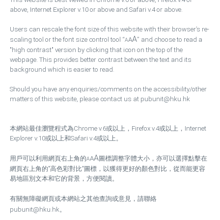
above, Internet Explorer v.10 or above and Safari v.4 or above.
Users can rescale the font size of this website with their browser’s re-
A
scaling tool or the font size control tool “
A
” and choose to read a
A
"high contrast" version by clicking that icon on the top of the
webpage. This provides better contrast between the text and its
background which is easier to read.
Should you have any enquiries/comments on the accessibility/other
matters of this website, please contact us at pubunit@hku.hk
本網站最佳瀏覽程式為Chrome v.6或以上，Firefox v.4或以上，Internet
Explorer v.10或以上和Safari v.4或以上。
A
用戶可以利用網頁右上角的
A
圖標調整字體大小，亦可以選擇點擊在
A
網頁右上角的"高色彩對比"圖標，以獲得更好的顏色對比，從而能更容
易地區別文本和它的背景，方便閱讀。
有關無障礙網頁或本網站之其他查詢或意見，請聯絡
pubunit@hku.hk
。