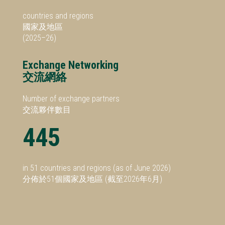
countries and regions
國家及地區
(2025–26)
Exchange Networking
交流網絡
Number of exchange partners
交流夥伴數目
445
in 51 countries and regions (as of June 2026)
分佈於51個國家及地區 (截至2026年6月)