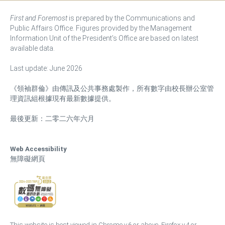
First and Foremost
is prepared by the Communications and
Public Affairs Office. Figures provided by the Management
Information Unit of the President’s Office are based on latest
available data.
Last update: June 2026
《領袖群倫》由傳訊及公共事務處製作，所有數字由校長辦公室管
理資訊組根據現有最新數據提供。
最後更新：二零二六年六月
Web Accessibility
無障礙網頁
This website is best viewed in Chrome v.6 or above, Firefox v.4 or