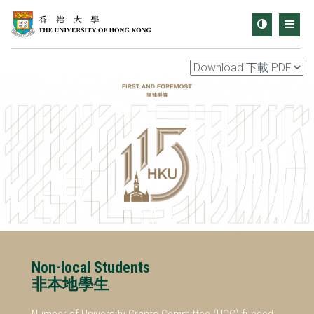
Toggle
Men
contrast
Non-local Students
非本地學生