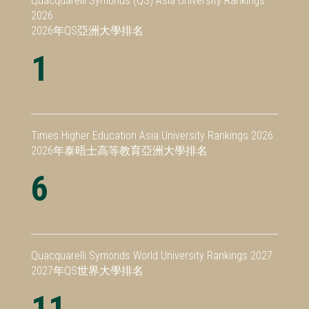
Quacquarelli Symonds (QS) Asia University Rankings
2026
2026年QS亞洲大學排名
1
Times Higher Education Asia University Rankings 2026
2026年泰晤士高等教育亞洲大學排名
6
Quacquarelli Symonds World University Rankings 2027
2027年QS世界大學排名
11