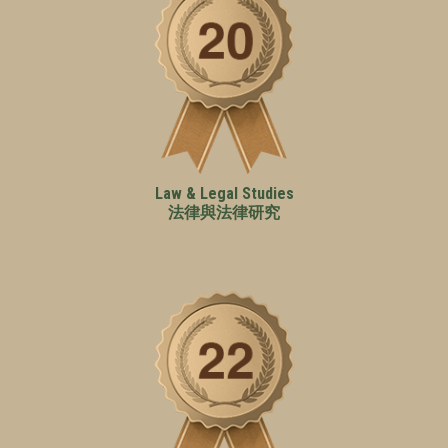
Law & Legal Studies
法律與法律研究