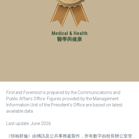
Medical & Health
醫學與健康
First and Foremost
is prepared by the Communications and
Public Affairs Office. Figures provided by the Management
Information Unit of the President’s Office are based on latest
available data.
Last update: June 2026
《領袖群倫》由傳訊及公共事務處製作，所有數字由校長辦公室管