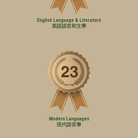
English Language & Literature
英語語言和文學
Modern Languages
現代語言學