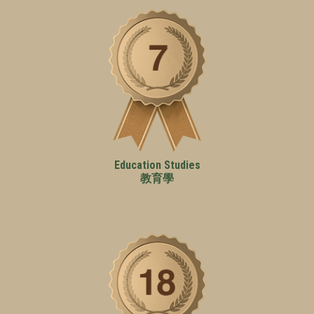
Education Studies
教育學