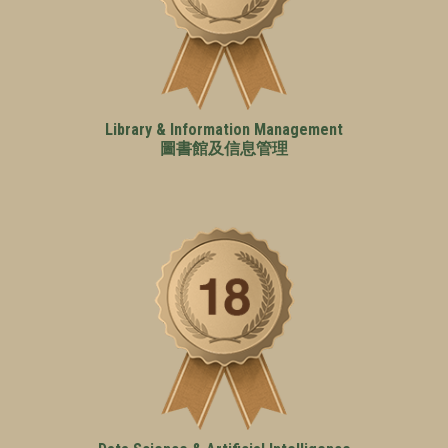
Library & Information Management
圖書館及信息管理