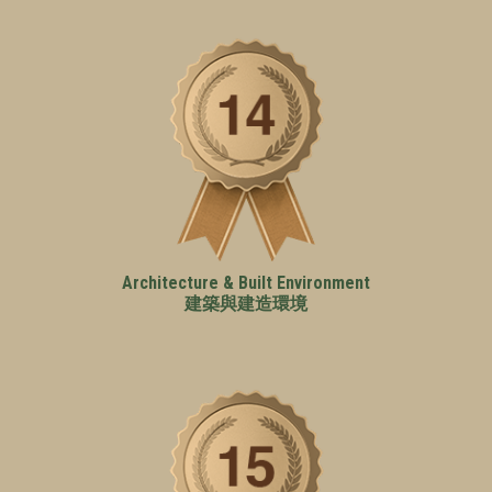
Architecture & Built Environment
建築與建造環境