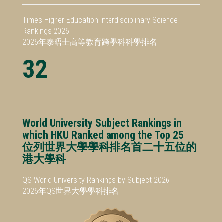
Times Higher Education Interdisciplinary Science
Rankings 2026
2026年泰晤士高等教育跨學科科學排名
32
World University Subject Rankings in
which HKU Ranked among the Top 25
位列世界大學學科排名首二十五位的
港大學科
QS World University Rankings by Subject 2026
2026年QS世界大學學科排名