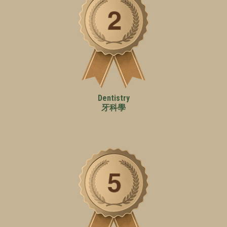
Dentistry
牙科學