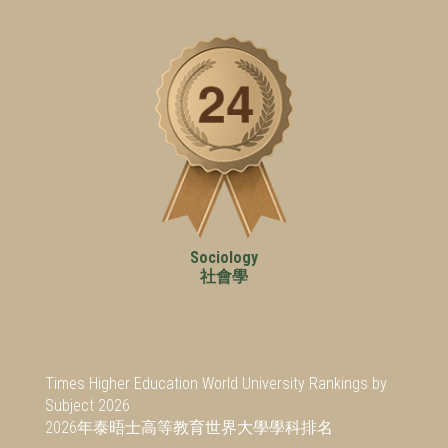
Sociology
社會學
Times Higher Education World University Rankings by
Subject 2026
2026年泰晤士高等教育世界大學學科排名