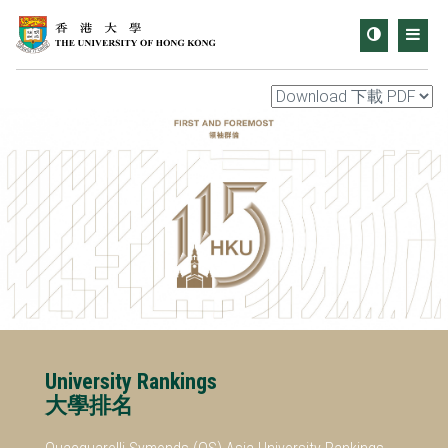
Toggle
Men
contrast
University Rankings
大學排名