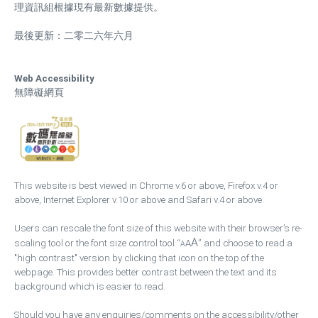
理資訊組根據現有最新數據提供。
最後更新：二零二六年六月
Web Accessibility
無障礙網頁
This website is best viewed in Chrome v.6 or above, Firefox v.4 or
above, Internet Explorer v.10 or above and Safari v.4 or above.
Users can rescale the font size of this website with their browser’s re-
A
scaling tool or the font size control tool “
A
” and choose to read a
A
"high contrast" version by clicking that icon on the top of the
webpage. This provides better contrast between the text and its
background which is easier to read.
Should you have any enquiries/comments on the accessibility/other