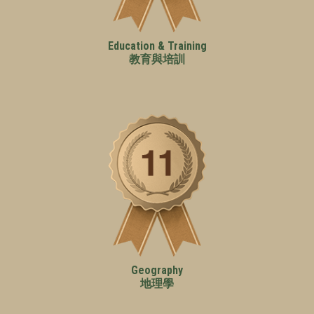
Education & Training
教育與培訓
Geography
地理學