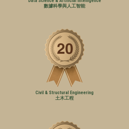
Data Science & Artificial Intelligence
數據科學與人工智能
Civil & Structural Engineering
土木工程