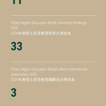
Times Higher Education World University Rankings
2026
2026年泰晤士高等教育世界大學排名
33
Times Higher Education World’s Most International
Universities 2026
2026年泰晤士高等教育國際化大學排名
3