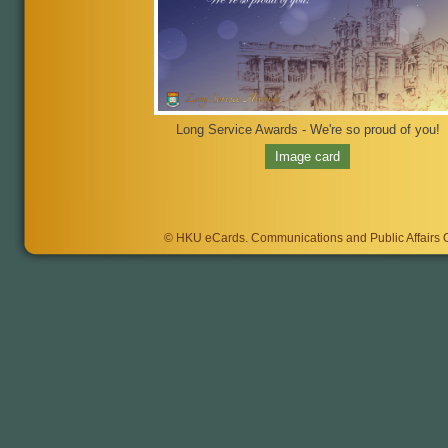
Long Service Awards - We're so proud of you!
Image card
©
HKU eCards
. Communications and Public Affairs Of