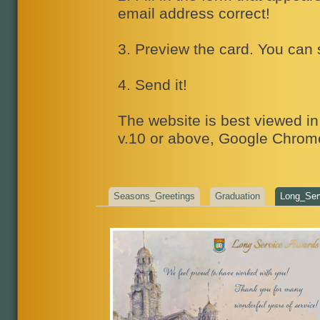
email address correct!
3. Preview the card. You can 
4. Send it!
The website is best viewed in 
v.10 or above, Google Chrome
Seasons_Greetings
Graduation
Long_Ser