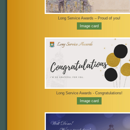
Long Service Awards – Proud of you!
Image card
Long Service Awards - Congratulations!
Image card