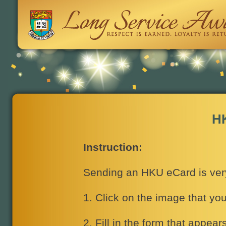
H
Instruction:
Sending an HKU eCard is very 
1. Click on the image that yo
2. Fill in the form that appear