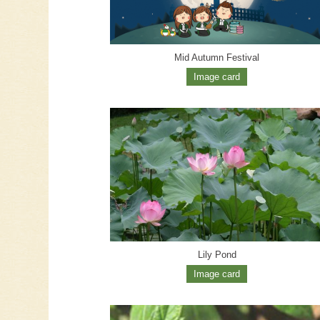
Mid Autumn Festival
Image card
Lily Pond
Image card