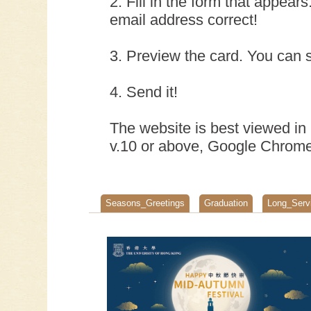
2. Fill in the form that appear
email address correct!
3. Preview the card. You can s
4. Send it!
The website is best viewed in 
v.10 or above, Google Chrome 
Seasons_Greetings
Graduation
Long_Serv