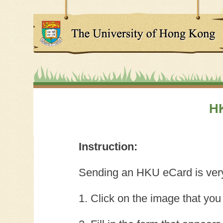
H
Instruction:
Sending an HKU eCard is very 
1. Click on the image that you