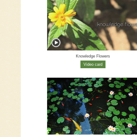
Knowledge Flowers
Video card