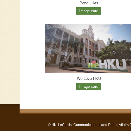
Pond Lilies
Image card
We Love HKU
Image card
©
HKU eCards
. Communications and Public Affairs Of