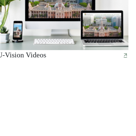
U-Vision Videos