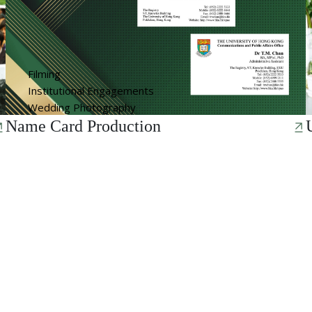
Filming
Institutional Engagements
Wedding Photography
Name Card Production