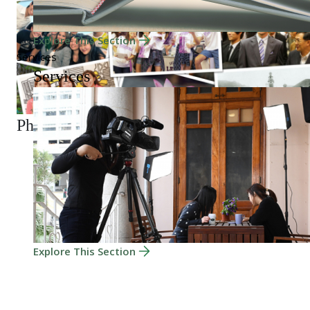
Explore This Section
Services
Services
Photo Gallery
Explore This Section