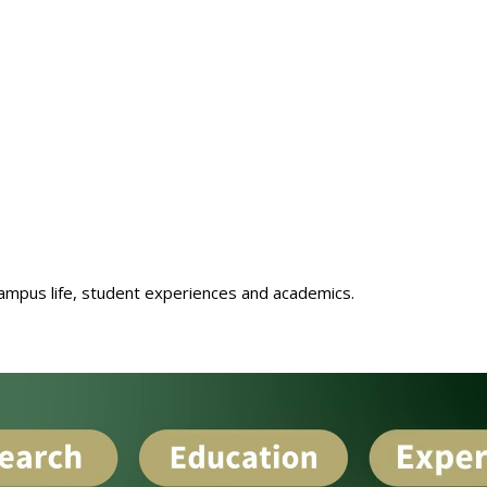
ampus life, student experiences and academics.