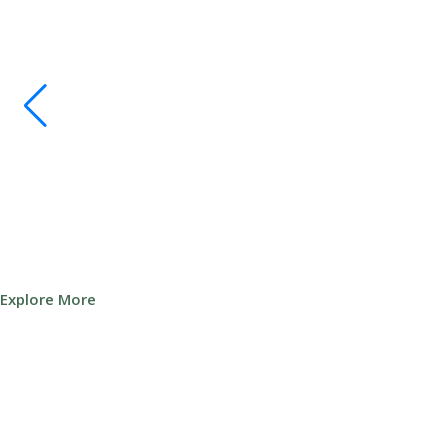
Explore More