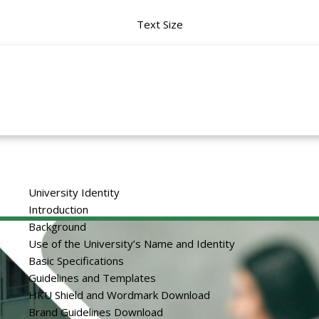
Text Size
University Identity
Introduction
Background
Use of the University’s Name and Identity
Basic Specifications
Guidelines and Templates
HKU Shield and Wordmark Download
Brand Guidelines Download