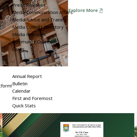
Press Releases
Explore More
Media Communication Affairs
Media Advice and Training
Media Contact Directory
Media Relations
Community Outreach
Cares
Annual Report
Bulletin
tform!
Calendar
First and Foremost
Quick Stats