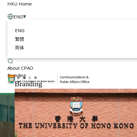
HKU Home
ENG
ENG
繁體
简体
About CPAO
Branding
Branding