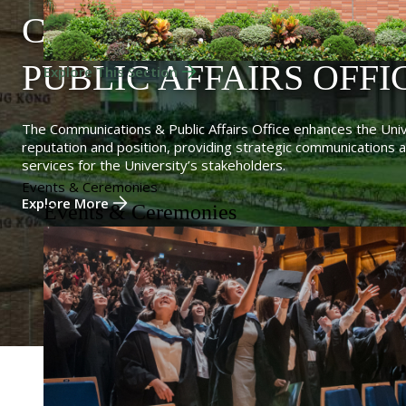
COMMUNICATIONS &
PUBLIC AFFAIRS OFFI
Explore This Section
The Communications & Public Affairs Office enhances the Univ
reputation and position, providing strategic communications
services for the University’s stakeholders.
Events & Ceremonies
Explore More
Events & Ceremonies