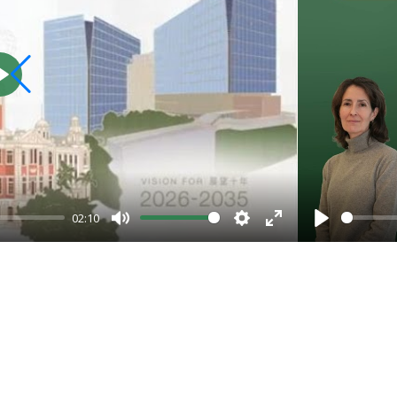
Play
02:10
Mute
Settings
Enter
Play
fullscreen