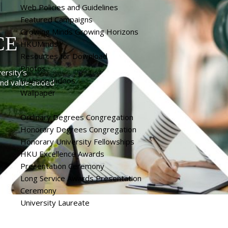
Web Policies and Guidelines
Featured Campaigns
Growing Minds Growing Horizons
CE
HKUMinds
Resources for Download
Photos
ersity’s
U-Vision Videos
 and value-added
Wallpaper
Ordinary Degrees Congregation
Honorary Degrees Congregation
Honorary University Fellowships
HKU Excellence Awards
Presentation Ceremony
Long Service Awards Presentation
Ceremony
University Laureate