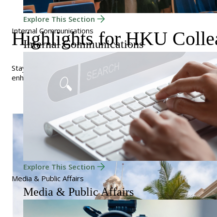
Explore This Section
Internal Communications
Highlights for HKU Colle
Internal Communications
Stay connected and informed with resources and tools desig
enhance your experience.
Explore This Section
Media & Public Affairs
Media & Public Affairs