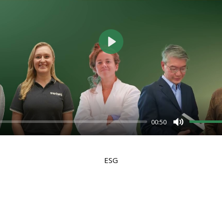
Play
00:50
Mute
ESG