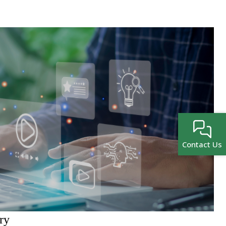
Contact Us
ry