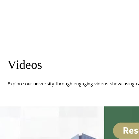
Videos
Explore our university through engaging videos showcasing c