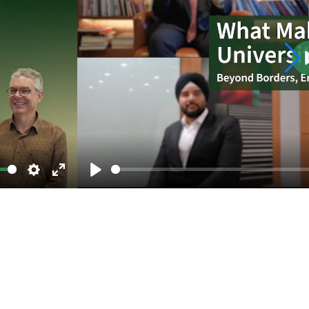
Settings
Enter
Play
fullscreen