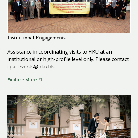
Institutional Engagements
Assistance in coordinating visits to HKU at an
institutional or high-profile level only. Please contact
cpaoevents@hku.hk.
Explore More