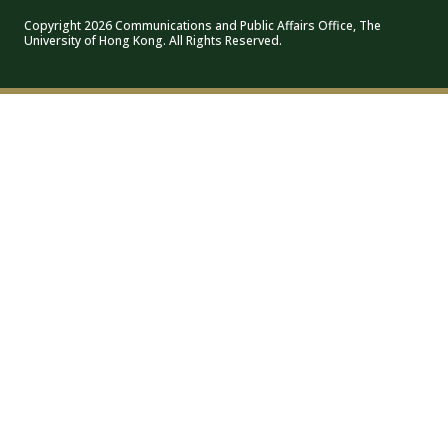
Copyright 2026 Communications and Public Affairs Office, The
University of Hong Kong. All Rights Reserved.