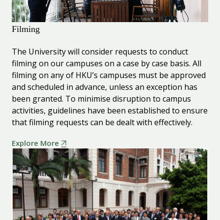
Filming
The University will consider requests to conduct
filming on our campuses on a case by case basis. All
filming on any of HKU’s campuses must be approved
and scheduled in advance, unless an exception has
been granted. To minimise disruption to campus
activities, guidelines have been established to ensure
that filming requests can be dealt with effectively.
Explore More