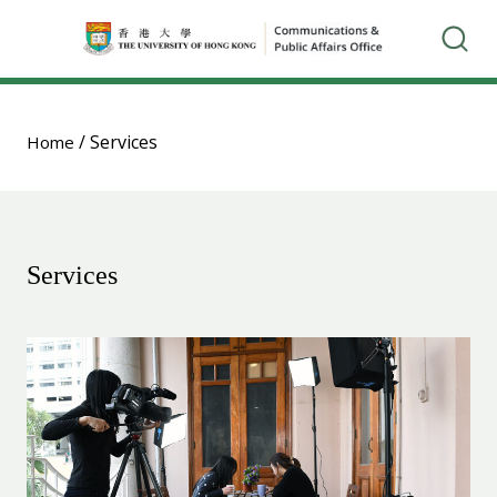
/
Services
Home
Services