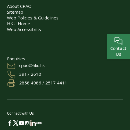
About CPAO
Sitemap
Web Policies & Guidelines
HKU Home
Web Accessibility
Contact
Us
Enquiries
cpao@hku.hk
3917 2610
2858 4986 / 2517 4411
Connect with Us