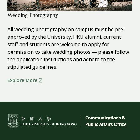
Wedding Photography
All wedding photography on campus must be pre-
approved by the University. HKU alumni, current
staff and students are welcome to apply for
permission to take wedding photos — please follow
the application instructions and adhere to the
stipulated guidelines.
Explore More