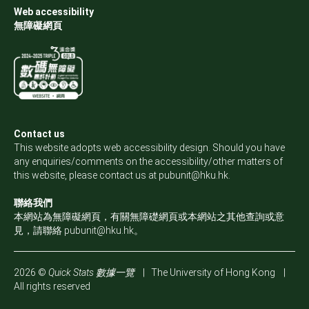
Web accessibility
無障礙網頁
Contact us
This website adopts web accessibility design. Should you have
any enquiries/comments on the accessibility/other matters of
this website, please contact us at
pubunit@hku.hk
.
聯絡我們
本網站為無障礙網頁，有關無障礎網頁或本網站之其他查詢或意
見，請聯絡
pubunit@hku.hk
。
2026 ©
Quick Stats 數據一覽
|
The University of Hong Kong
|
All rights reserved