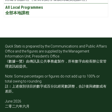
All Local Programmes
全部本地課程
Quick Stats
is prepared by the Communications and Public Affairs
Office and the figures are supplied by the Management
Information Unit, President’s Office.
《數據一覽》由傳訊及公共事務處製作，所有數字由校長辦公室管
理資訊組提供。
Note: Some percentages or figures do not add up to 100% or
total owing to rounding.
註︰上述個別項目的數字或百分比經尾數調整，合計後與總數或有
差距。
June 2026
二零二六年六月