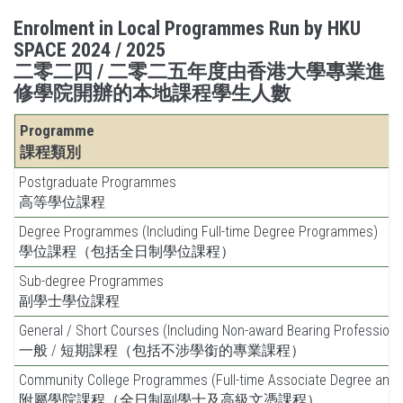
Enrolment in Local Programmes Run by HKU
SPACE 2024 / 2025
二零二四 / 二零二五年度由香港大學專業進
修學院開辦的本地課程學生人數
Programme
課程類別
Postgraduate Programmes
高等學位課程
Degree Programmes (Including Full-time Degree Programmes)
學位課程（包括全日制學位課程）
Sub-degree Programmes
副學士學位課程
General / Short Courses (Including Non-award Bearing Profession
一般 / 短期課程（包括不涉學銜的專業課程）
Community College Programmes (Full-time Associate Degree and
附屬學院課程（全日制副學士及高級文憑課程）