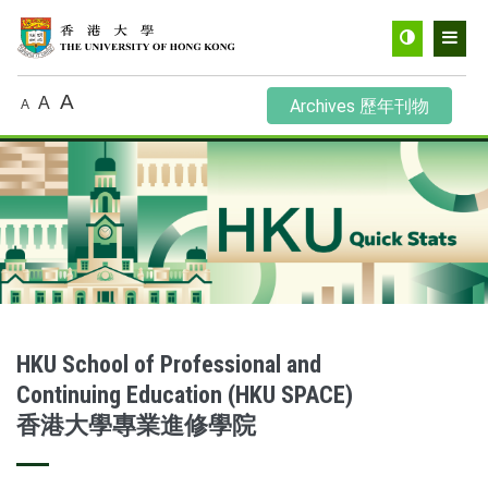
Toggle
Men
contrast
A
A
Archives 歷年刊物
A
HKU School of Professional and
Continuing Education (HKU SPACE)
香港大學專業進修學院